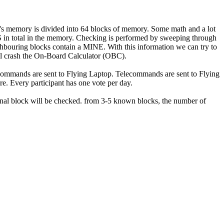
 memory is divided into 64 blocks of memory. Some math and a lot
S in total in the memory. Checking is performed by sweeping through
hbouring blocks contain a MINE. With this information we can try to
ill crash the On-Board Calculator (OBC).
ecommands are sent to Flying Laptop. Telecommands are sent to Flying
. Every participant has one vote per day.
nal block will be checked. from 3-5 known blocks, the number of