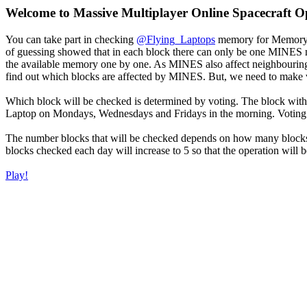
Welcome to Massive Multiplayer Online Spacecraft O
You can take part in checking
@Flying_Laptops
memory for Memory I
of guessing showed that in each block there can only be one MINES m
the available memory one by one. As MINES also affect neighbouring 
find out which blocks are affected by MINES. But, we need to make ve
Which block will be checked is determined by voting. The block with
Laptop on Mondays, Wednesdays and Fridays in the morning. Voting w
The number blocks that will be checked depends on how many blocks 
blocks checked each day will increase to 5 so that the operation will be
Play!