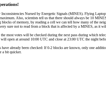
perations!
nconsistencies Nursed by Energetic Signals (MINES). Flying Laptop's
aximum. Also, scientists tell us that there should always be 10 MINE
blocks of memory, by reading a cell we can tell how many of the neig
ry sure not to read from a block that is affected by a MINES, as it w
 the most votes will be checked during the next pass during which tel
ill open at around 10:00 UTC and close at 23:00 UTC the night before
have already been checked: If 0-2 blocks are known, only one additio
 a bit quicker.